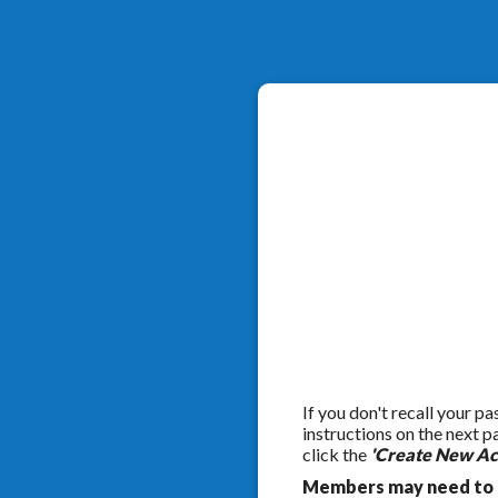
If you don't recall your p
instructions on the next 
click the
'Create New Ac
Members may need to c