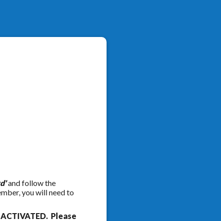
d'
and follow the
ember, you will need to
e ACTIVATED. Please