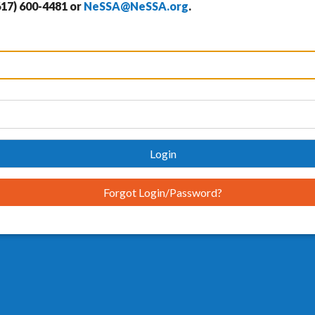
617) 600-4481 or
NeSSA@NeSSA.org
.
Login
Forgot Login/Password?