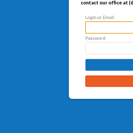
contact our office at (
Login or Email
Password