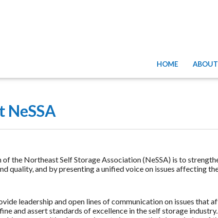
HOME
ABOUT
t NeSSA
 of the Northeast Self Storage Association (NeSSA) is to strength
d quality, and by presenting a unified voice on issues affecting th
ovide leadership and open lines of communication on issues that aff
ine and assert standards of excellence in the self storage industry.