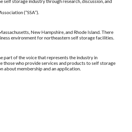
 self storage industry through research, discussion, and
Association (“SSA”).
ut, Massachusetts, New Hampshire, and Rhode Island. There
ness environment for northeastern self storage facilities.
e part of the voice that represents the industry in
 those who provide services and products to self storage
on about membership and an application.