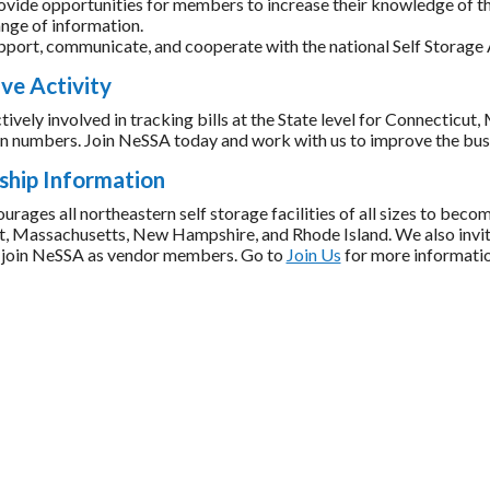
ovide opportunities for members to increase their knowledge of the
nge of information.
pport, communicate, and cooperate with the national Self Storage 
ive Activity
tively involved in tracking bills at the State level for Connectic
 in numbers. Join NeSSA today and work with us to improve the busi
hip Information
ages all northeastern self storage facilities of all sizes to becom
, Massachusetts, New Hampshire, and Rhode Island. We also invite
to join NeSSA as vendor members. Go to
Join Us
for more informati