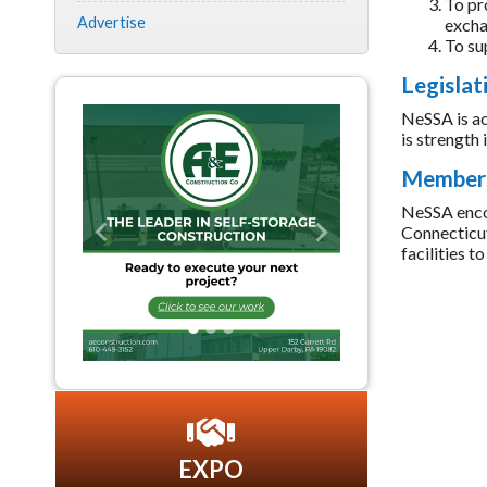
To pr
Advertise
excha
To su
Legislat
NeSSA is ac
is strength
Members
NeSSA encour
Connecticut
Previous
Next
facilities 
EXPO