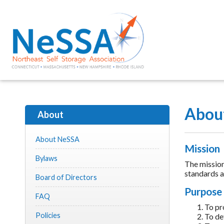
Abou
About
About NeSSA
Mission
Bylaws
The mission
standards an
Board of Directors
Purpose
FAQ
To pr
Policies
To def