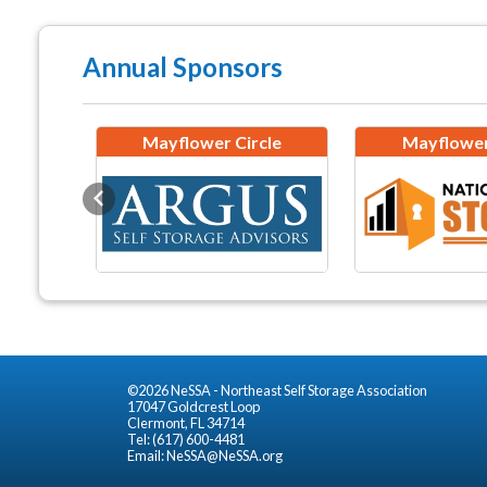
Annual Sponsors
Mayflower Circle
Mayflower
Previous
©2026 NeSSA - Northeast Self Storage Association
17047 Goldcrest Loop
Clermont, FL 34714
Tel: (617) 600-4481
Email:
NeSSA@NeSSA.org