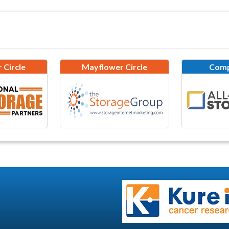
 Circle
Mayflower Circle
Comp