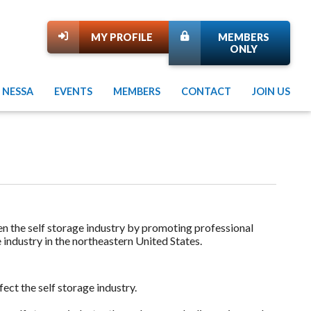
MY PROFILE
MEMBERS
ONLY
 NESSA
EVENTS
MEMBERS
CONTACT
JOIN US
en the self storage industry by promoting professional
e industry in the northeastern United States.
ect the self storage industry.