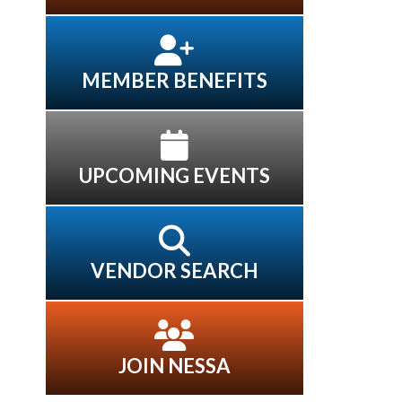
MEMBER BENEFITS
UPCOMING EVENTS
VENDOR SEARCH
JOIN NESSA