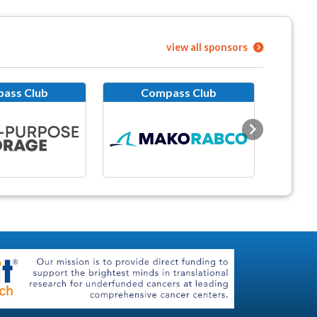
view all sponsors
ass Club
Compass Club
Next